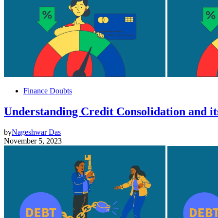
Finance Doubts
Understanding Credit Consolidation and it
by
Nageshwar Das
November 5, 2023