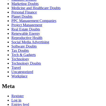
Marketing Doubts
Medicine and Healthcare Doubts
Personal Finance
Planet Doubts
PPC Management Companies
Project Management
Real Estate Doubts
Renewable Energy
Reproductive Health
Social Media Advertising
Software Doubts
Tax Doubts
Tech & Gadgets
Technology
Technology Doubts
Travel
Uncategorized
Workplace
Meta
Register
Log in
Entries feed