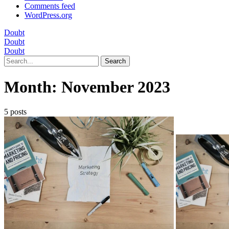
Comments feed
WordPress.org
Doubt
Doubt
Doubt
Search
Month:
November 2023
5 posts