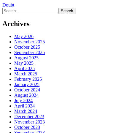
Doubt
Search
Archives
May 2026
November 2025
October 2025
September 2025
August 2025
May 2025
April 2025
March 2025
February 2025
January 2025
October 2024
August 2024
July 2024
April 2024
March 2024
December 2023
November 2023
October 2023
September 2023