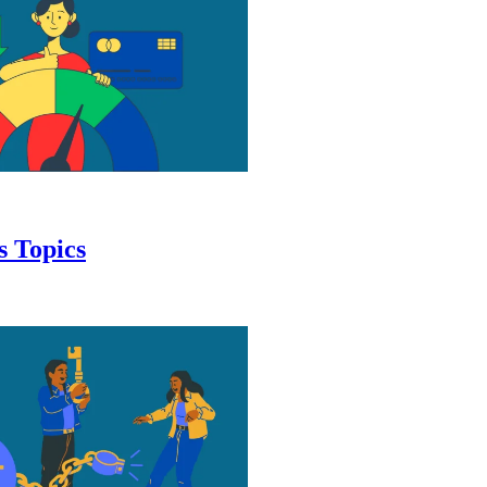
s Topics