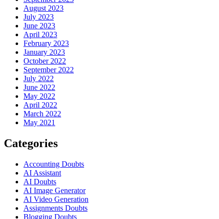
August 2023
July 2023
June 2023
April 2023
February 2023
January 2023
October 2022
September 2022
July 2022
June 2022
May 2022
April 2022
March 2022
May 2021
Categories
Accounting Doubts
AI Assistant
AI Doubts
AI Image Generator
AI Video Generation
Assignments Doubts
Blogging Doubts