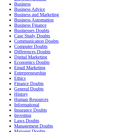
Business
Business Advice
Business and Marketing
Business Automation
Business Finance
Businesses Doubts
Case Study Doubts
Communication Doubts
Computer Doubts
Differences Doubts
Digital Marketing
Economics Doubts
Email Marketing
Entrepreneurship
Ethics
Finance Doubts
General Doubts
History
Human Resources
Informational
Insurance Doubts
Investing
Laws Doubts
Management Doubts
Manager Doubts