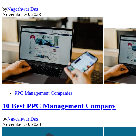
by
Nageshwar Das
November 30, 2023
PPC Management Companies
10 Best PPC Management Company
by
Nageshwar Das
November 30, 2023