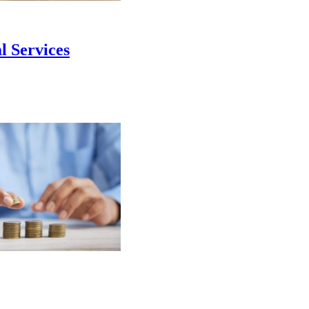
l Services