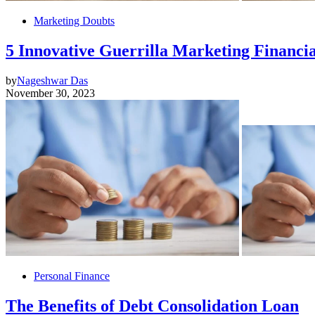
Marketing Doubts
5 Innovative Guerrilla Marketing Financia
by
Nageshwar Das
November 30, 2023
Personal Finance
The Benefits of Debt Consolidation Loan