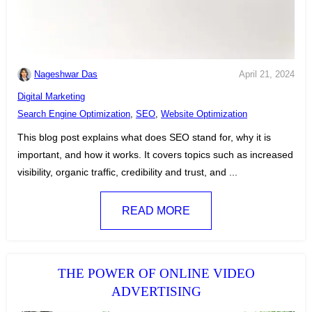
Nageshwar Das
April 21, 2024
C
Digital Marketing
a
T
Search Engine Optimization
,
SEO
,
Website Optimization
t
a
This blog post explains what does SEO stand for, why it is
e
g
important, and how it works. It covers topics such as increased
g
s
visibility, organic traffic, credibility and trust, and ...
o
:
r
READ MORE
i
e
s
:
THE POWER OF ONLINE VIDEO
ADVERTISING