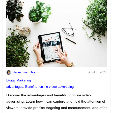
Nageshwar Das
April 1, 2024
C
Digital Marketing
a
T
advantages
,
Benefits
,
online video advertising
t
a
Discover the advantages and benefits of online video
e
g
advertising. Learn how it can capture and hold the attention of
g
s
viewers, provide precise targeting and measurement, and offer
o
: