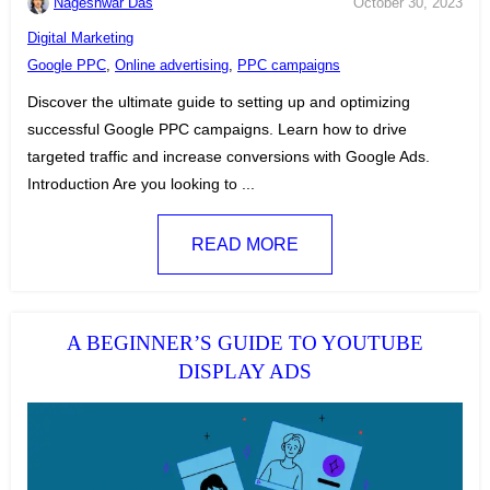
Nageshwar Das
October 30, 2023
C
Digital Marketing
a
T
Google PPC
,
Online advertising
,
PPC campaigns
t
a
Discover the ultimate guide to setting up and optimizing
e
g
successful Google PPC campaigns. Learn how to drive
g
s
targeted traffic and increase conversions with Google Ads.
o
:
Introduction Are you looking to ...
r
i
READ MORE
e
s
:
A BEGINNER’S GUIDE TO YOUTUBE
DISPLAY ADS