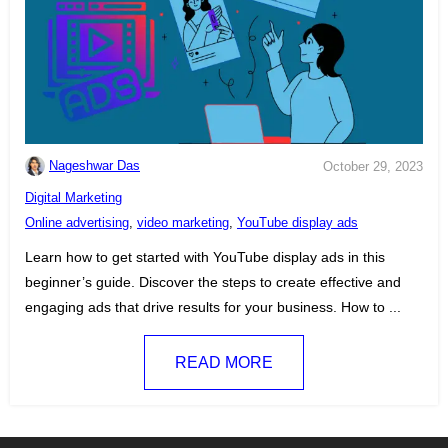
Nageshwar Das
October 29, 2023
C
Digital Marketing
a
T
Online advertising
,
video marketing
,
YouTube display ads
t
a
Learn how to get started with YouTube display ads in this
e
g
beginner’s guide. Discover the steps to create effective and
g
s
engaging ads that drive results for your business. How to ...
o
:
r
READ MORE
i
e
s
: