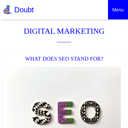
Doubt
Menu
DIGITAL MARKETING
WHAT DOES SEO STAND FOR?