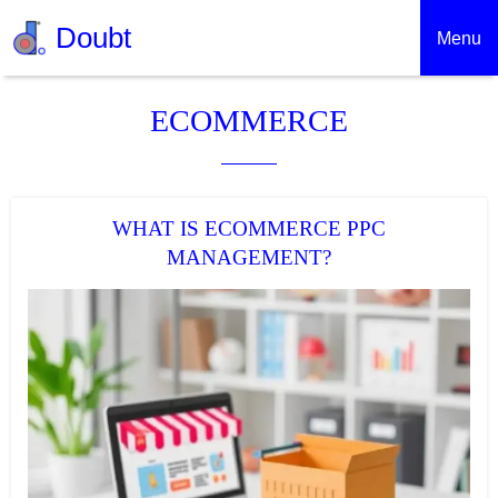
Doubt
Menu
ECOMMERCE
WHAT IS ECOMMERCE PPC
MANAGEMENT?