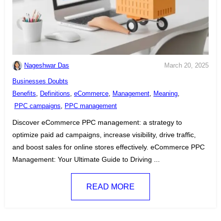
Nageshwar Das
March 20, 2025
C
Businesses Doubts
a
T
Benefits
,
Definitions
,
eCommerce
,
Management
,
Meaning
,
t
a
PPC campaigns
,
PPC management
e
g
Discover eCommerce PPC management: a strategy to
g
s
optimize paid ad campaigns, increase visibility, drive traffic,
o
:
and boost sales for online stores effectively. eCommerce PPC
r
Management: Your Ultimate Guide to Driving ...
i
e
READ MORE
s
: