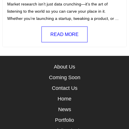
t
a
Market research isn’t just data crunching—it’s the art of
e
g
listening to the world so you can carve your place in it.
g
s
Whether you’re launching a startup, tweaking a product, or ...
o
:
r
READ MORE
i
e
s
:
About Us
Coming Soon
Contact Us
Home
News
Portfolio