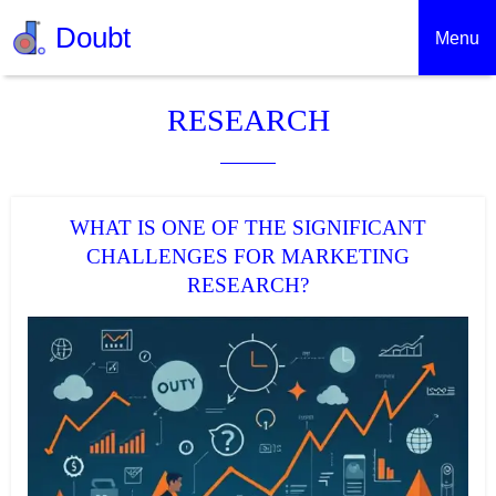
Doubt
Menu
RESEARCH
WHAT IS ONE OF THE SIGNIFICANT
CHALLENGES FOR MARKETING
RESEARCH?