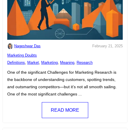
Nageshwar Das
February 21, 2025
C
Marketing Doubts
a
T
Definitions
,
Market
,
Marketing
,
Meaning
,
Research
t
a
One of the significant Challenges for Marketing Research is
e
g
the backbone of understanding customers, spotting trends,
g
s
and outsmarting competitors—but it’s not all smooth sailing.
o
:
One of the most significant challenges ...
r
i
READ MORE
e
s
: