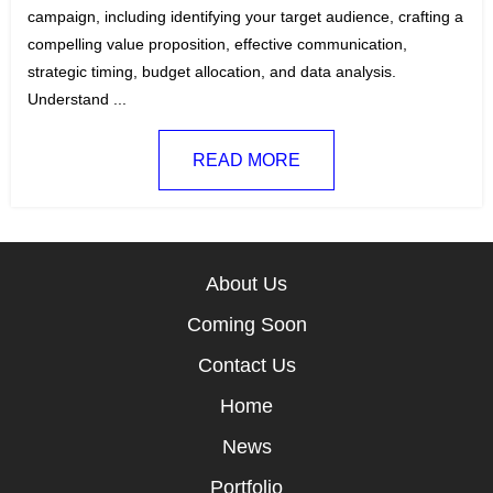
e
g
campaign, including identifying your target audience, crafting a
g
s
compelling value proposition, effective communication,
o
:
strategic timing, budget allocation, and data analysis.
r
Understand ...
i
e
READ MORE
s
:
About Us
Coming Soon
Contact Us
Home
News
Portfolio