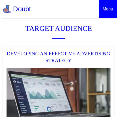
Doubt
Menu
TARGET AUDIENCE
DEVELOPING AN EFFECTIVE ADVERTISING
STRATEGY