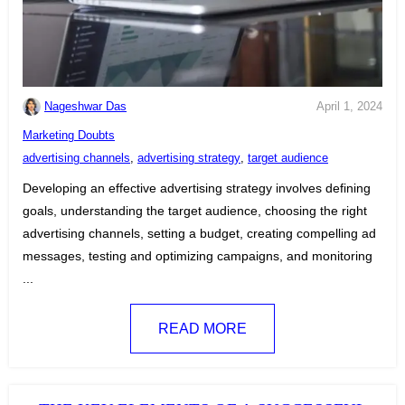
Nageshwar Das
April 1, 2024
C
Marketing Doubts
a
T
advertising channels
,
advertising strategy
,
target audience
t
a
Developing an effective advertising strategy involves defining
e
g
goals, understanding the target audience, choosing the right
g
s
advertising channels, setting a budget, creating compelling ad
o
:
messages, testing and optimizing campaigns, and monitoring
r
...
i
e
READ MORE
s
: