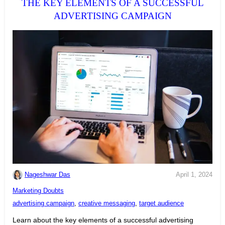
THE KEY ELEMENTS OF A SUCCESSFUL
ADVERTISING CAMPAIGN
Nageshwar Das
April 1, 2024
C
Marketing Doubts
a
T
advertising campaign
,
creative messaging
,
target audience
t
a
Learn about the key elements of a successful advertising