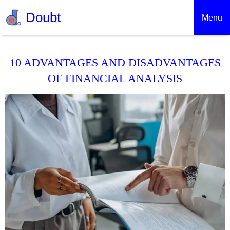
Doubt
Menu
10 ADVANTAGES AND DISADVANTAGES
OF FINANCIAL ANALYSIS