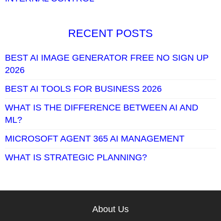
RECENT POSTS
BEST AI IMAGE GENERATOR FREE NO SIGN UP
2026
BEST AI TOOLS FOR BUSINESS 2026
WHAT IS THE DIFFERENCE BETWEEN AI AND
ML?
MICROSOFT AGENT 365 AI MANAGEMENT
WHAT IS STRATEGIC PLANNING?
About Us