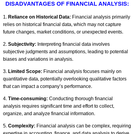
DISADVANTAGES OF FINANCIAL ANALYSIS:
Reliance on Historical Data:
Financial analysis primarily
relies on historical financial data, which may not capture
future changes, market conditions, or unexpected events.
Subjectivity:
Interpreting financial data involves
subjective judgments and assumptions, leading to potential
biases and variations in analysis.
Limited Scope:
Financial analysis focuses mainly on
quantitative data, potentially overlooking qualitative factors
that can impact a company’s performance.
Time-consuming:
Conducting thorough financial
analysis requires significant time and effort to collect,
organize, and analyze financial information.
Complexity:
Financial analysis can be complex, requiring
expertise in accounting, finance, and data analysis to derive