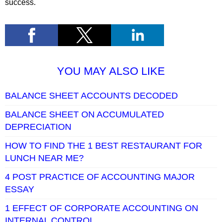
success.
YOU MAY ALSO LIKE
BALANCE SHEET ACCOUNTS DECODED
BALANCE SHEET ON ACCUMULATED
DEPRECIATION
HOW TO FIND THE 1 BEST RESTAURANT FOR
LUNCH NEAR ME?
4 POST PRACTICE OF ACCOUNTING MAJOR
ESSAY
1 EFFECT OF CORPORATE ACCOUNTING ON
INTERNAL CONTROL