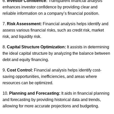
Investor Confidence:
Transparent financial analysis
enhances investor confidence by providing clear and
reliable information on a company’s financial position.
Risk Assessment:
Financial analysis helps identify and
assess various financial risks, such as credit risk, market
risk, and liquidity risk.
Capital Structure Optimization:
It assists in determining
the ideal capital structure by analyzing the balance between
debt and equity financing.
Cost Control:
Financial analysis helps identify cost-
saving opportunities, inefficiencies, and areas where
resources can be optimized.
Planning and Forecasting:
It aids in financial planning
and forecasting by providing historical data and trends,
allowing for more accurate projections and budgeting.