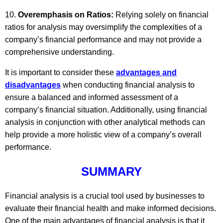
Overemphasis on Ratios:
Relying solely on financial
ratios for analysis may oversimplify the complexities of a
company’s financial performance and may not provide a
comprehensive understanding.
It is important to consider these
advantages and
disadvantages
when conducting financial analysis to
ensure a balanced and informed assessment of a
company’s financial situation. Additionally, using financial
analysis in conjunction with other analytical methods can
help provide a more holistic view of a company’s overall
performance.
SUMMARY
Financial analysis is a crucial tool used by businesses to
evaluate their financial health and make informed decisions.
One of the main advantages of financial analysis is that it