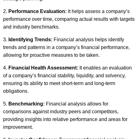
Performance Evaluation:
It helps assess a company’s
performance over time, comparing actual results with targets
and industry benchmarks.
Identifying Trends:
Financial analysis helps identify
trends and patterns in a company’s financial performance,
allowing for proactive measures to be taken.
Financial Health Assessment:
It enables an evaluation
of a company’s financial stability, liquidity, and solvency,
ensuring its ability to meet short-term and long-term
obligations.
Benchmarking:
Financial analysis allows for
comparisons against industry peers and competitors,
providing insights into relative performance and areas for
improvement.