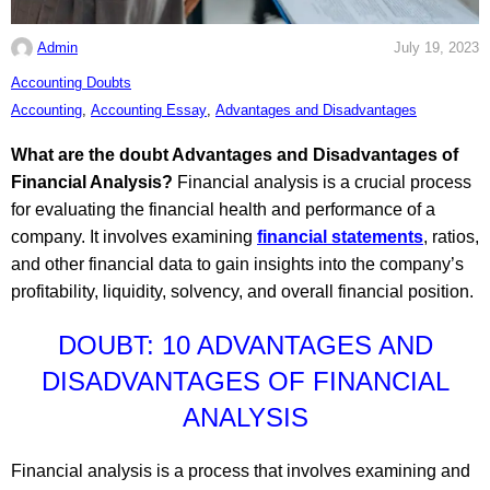
Admin
July 19, 2023
C
Accounting Doubts
a
T
Accounting
,
Accounting Essay
,
Advantages and Disadvantages
t
a
What are the doubt Advantages and Disadvantages of
e
g
Financial Analysis?
Financial analysis is a crucial process
g
s
for evaluating the financial health and performance of a
o
:
company. It involves examining
financial statements
, ratios,
r
and other financial data to gain insights into the company’s
i
profitability, liquidity, solvency, and overall financial position.
e
s
DOUBT: 10 ADVANTAGES AND
:
DISADVANTAGES OF FINANCIAL
ANALYSIS
Financial analysis is a process that involves examining and