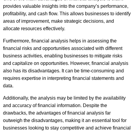
provides valuable insights into the company’s performance,
profitability, and cash flow. This allows businesses to identify
areas of improvement, make strategic decisions, and
allocate resources effectively.
Furthermore, financial analysis helps in assessing the
financial risks and opportunities associated with different
business activities, enabling businesses to mitigate risks
and capitalize on opportunities. However, financial analysis
also has its disadvantages. It can be time-consuming and
requires expertise in interpreting financial statements and
data.
Additionally, the analysis may be limited by the availability
and accuracy of financial information. Despite the
drawbacks, the advantages of financial analysis far
outweigh the disadvantages, making it an essential tool for
businesses looking to stay competitive and achieve financial