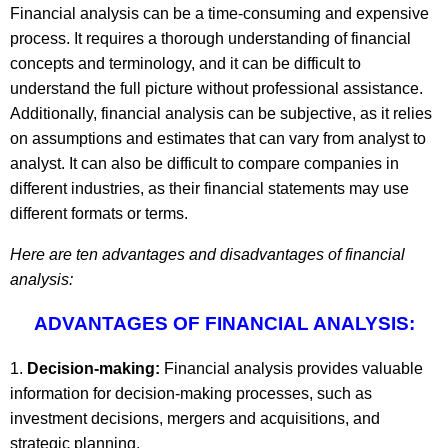
Financial analysis can be a time-consuming and expensive
process. It requires a thorough understanding of financial
concepts and terminology, and it can be difficult to
understand the full picture without professional assistance.
Additionally, financial analysis can be subjective, as it relies
on assumptions and estimates that can vary from analyst to
analyst. It can also be difficult to compare companies in
different industries, as their financial statements may use
different formats or terms.
Here are ten advantages and disadvantages of financial
analysis:
ADVANTAGES OF FINANCIAL ANALYSIS:
Decision-making:
Financial analysis provides valuable
information for decision-making processes, such as
investment decisions, mergers and acquisitions, and
strategic planning.