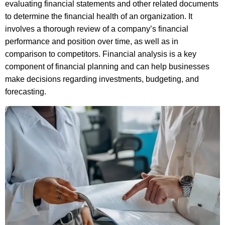
evaluating financial statements and other related documents
to determine the financial health of an organization. It
involves a thorough review of a company’s financial
performance and position over time, as well as in
comparison to competitors. Financial analysis is a key
component of financial planning and can help businesses
make decisions regarding investments, budgeting, and
forecasting.