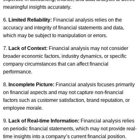
meaningful insights accurately.
Limited Reliability:
Financial analysis relies on the
accuracy and integrity of financial statements and data,
which may be subject to manipulation or errors.
Lack of Context:
Financial analysis may not consider
broader economic factors, industry dynamics, or specific
company circumstances that can affect financial
performance.
Incomplete Picture:
Financial analysis focuses primarily
on financial aspects and may not capture non-financial
factors such as customer satisfaction, brand reputation, or
employee morale.
Lack of Real-time Information:
Financial analysis relies
on periodic financial statements, which may not provide real-
time insights into a company’s current financial position.