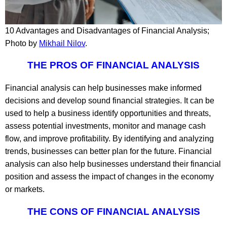
10 Advantages and Disadvantages of Financial Analysis;
Photo by
Mikhail Nilov
.
THE PROS OF FINANCIAL ANALYSIS
Financial analysis can help businesses make informed
decisions and develop sound financial strategies. It can be
used to help a business identify opportunities and threats,
assess potential investments, monitor and manage cash
flow, and improve profitability. By identifying and analyzing
trends, businesses can better plan for the future. Financial
analysis can also help businesses understand their financial
position and assess the impact of changes in the economy
or markets.
THE CONS OF FINANCIAL ANALYSIS