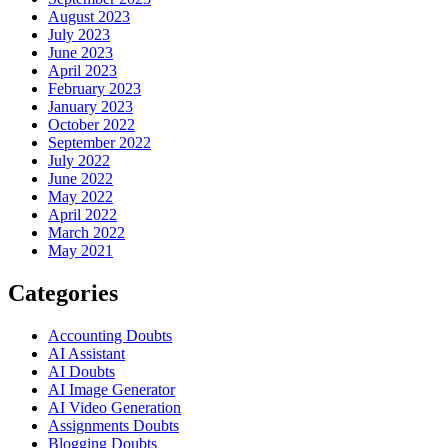
August 2023
July 2023
June 2023
April 2023
February 2023
January 2023
October 2022
September 2022
July 2022
June 2022
May 2022
April 2022
March 2022
May 2021
Categories
Accounting Doubts
AI Assistant
AI Doubts
AI Image Generator
AI Video Generation
Assignments Doubts
Blogging Doubts