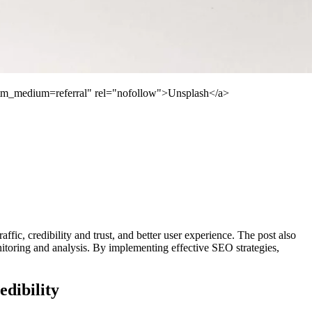
utm_medium=referral" rel="nofollow">Unsplash</a>
ffic, credibility and trust, and better user experience. The post also
toring and analysis. By implementing effective SEO strategies,
dibility