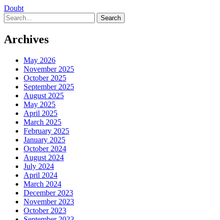
Doubt
Search
Archives
May 2026
November 2025
October 2025
September 2025
August 2025
May 2025
April 2025
March 2025
February 2025
January 2025
October 2024
August 2024
July 2024
April 2024
March 2024
December 2023
November 2023
October 2023
September 2023