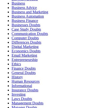
Business
Business Advice
Business and Marketing
Business Automation
Business Finance
Businesses Doubts
Case Study Doubts
Communication Doubts
Computer Doubts
Differences Doubts
Digital Marketing
Economics Doubts
Email Marketing
Entrepreneurship
Ethics
Finance Doubts
General Doubts
History
Human Resources
Informational
Insurance Doubts
Investing
Laws Doubts
Management Doubts
Manager Doubts