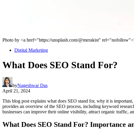
Photo by <a href="https://unsplash.com/@merakist" rel="nofollow
Digital Marketing
What Does SEO Stand For?
by
Nageshwar Das
April 21, 2024
This blog post explains what does SEO stand for, why it is important, an
provides an overview of the SEO process, including keyword research
businesses can improve their online visibility, attract organic traffic, 
What Does SEO Stand For? Importance and 