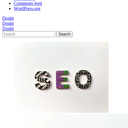
Comments feed
WordPress.org
Doubt
Doubt
Doubt
Search