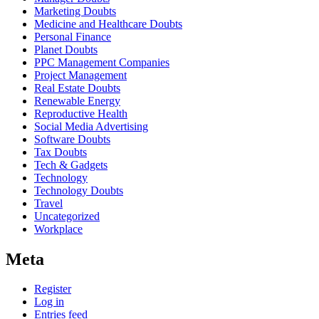
Marketing Doubts
Medicine and Healthcare Doubts
Personal Finance
Planet Doubts
PPC Management Companies
Project Management
Real Estate Doubts
Renewable Energy
Reproductive Health
Social Media Advertising
Software Doubts
Tax Doubts
Tech & Gadgets
Technology
Technology Doubts
Travel
Uncategorized
Workplace
Meta
Register
Log in
Entries feed