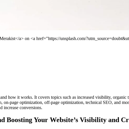
">Merakist</a> on <a href="https://unsplash.com/?utm_source=doubt&
d how it works. It covers topics such as increased visibility, organic tra
, on-page optimization, off-page optimization, technical SEO, and moni
and increase conversions.
Boosting Your Website’s Visibility and Cre