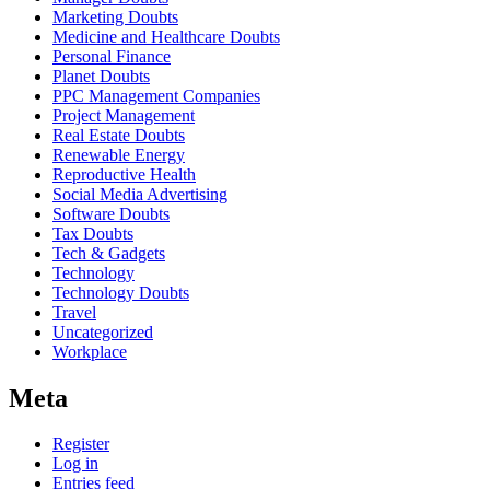
Marketing Doubts
Medicine and Healthcare Doubts
Personal Finance
Planet Doubts
PPC Management Companies
Project Management
Real Estate Doubts
Renewable Energy
Reproductive Health
Social Media Advertising
Software Doubts
Tax Doubts
Tech & Gadgets
Technology
Technology Doubts
Travel
Uncategorized
Workplace
Meta
Register
Log in
Entries feed