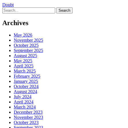
Doubt
Search
Archives
May 2026
November 2025
October 2025
September 2025
August 2025
May 2025
April 2025
March 2025
February 2025
January 2025
October 2024
August 2024
July 2024
April 2024
March 2024
December 2023
November 2023
October 2023
September 2023