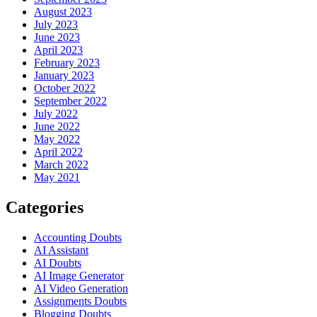
August 2023
July 2023
June 2023
April 2023
February 2023
January 2023
October 2022
September 2022
July 2022
June 2022
May 2022
April 2022
March 2022
May 2021
Categories
Accounting Doubts
AI Assistant
AI Doubts
AI Image Generator
AI Video Generation
Assignments Doubts
Blogging Doubts