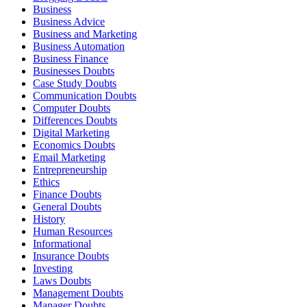
Business
Business Advice
Business and Marketing
Business Automation
Business Finance
Businesses Doubts
Case Study Doubts
Communication Doubts
Computer Doubts
Differences Doubts
Digital Marketing
Economics Doubts
Email Marketing
Entrepreneurship
Ethics
Finance Doubts
General Doubts
History
Human Resources
Informational
Insurance Doubts
Investing
Laws Doubts
Management Doubts
Manager Doubts