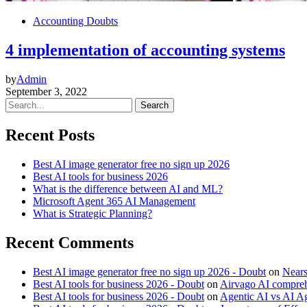
Accounting Doubts
4 implementation of accounting systems
by
Admin
September 3, 2022
Search
Recent Posts
Best AI image generator free no sign up 2026
Best AI tools for business 2026
What is the difference between AI and ML?
Microsoft Agent 365 AI Management
What is Strategic Planning?
Recent Comments
Best AI image generator free no sign up 2026 - Doubt
on
Near
Best AI tools for business 2026 - Doubt
on
Airvago AI comprehe
Best AI tools for business 2026 - Doubt
on
Agentic AI vs AI Ag