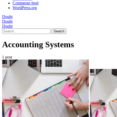
Comments feed
WordPress.org
Doubt
Doubt
Doubt
Search
Accounting Systems
1 post