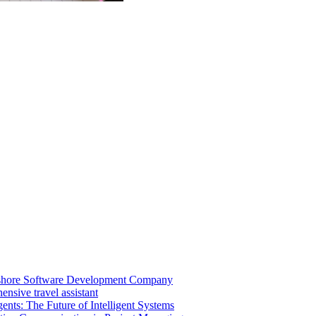
shore Software Development Company
nsive travel assistant
ents: The Future of Intelligent Systems