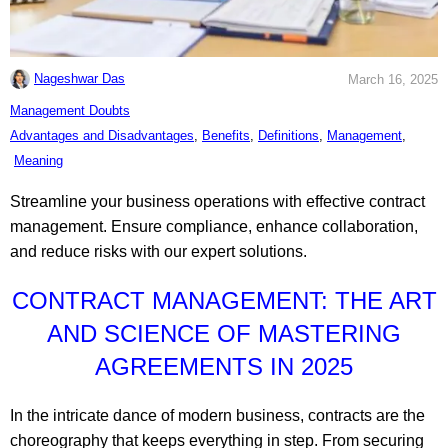
Nageshwar Das
March 16, 2025
C
Management Doubts
a
T
Advantages and Disadvantages
,
Benefits
,
Definitions
,
Management
,
t
a
Meaning
e
g
Streamline your business operations with effective contract
g
s
management. Ensure compliance, enhance collaboration,
o
:
and reduce risks with our expert solutions.
r
i
CONTRACT MANAGEMENT: THE ART
e
AND SCIENCE OF MASTERING
s
AGREEMENTS IN 2025
:
In the intricate dance of modern business, contracts are the
choreography that keeps everything in step. From securing