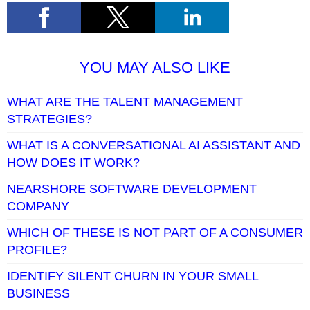
YOU MAY ALSO LIKE
WHAT ARE THE TALENT MANAGEMENT
STRATEGIES?
WHAT IS A CONVERSATIONAL AI ASSISTANT AND
HOW DOES IT WORK?
NEARSHORE SOFTWARE DEVELOPMENT
COMPANY
WHICH OF THESE IS NOT PART OF A CONSUMER
PROFILE?
IDENTIFY SILENT CHURN IN YOUR SMALL
BUSINESS