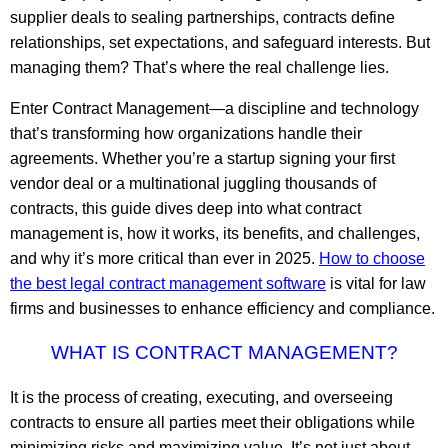
supplier deals to sealing partnerships, contracts define
relationships, set expectations, and safeguard interests. But
managing them? That’s where the real challenge lies.
Enter Contract Management—a discipline and technology
that’s transforming how organizations handle their
agreements. Whether you’re a startup signing your first
vendor deal or a multinational juggling thousands of
contracts, this guide dives deep into what contract
management is, how it works, its benefits, and challenges,
and why it’s more critical than ever in 2025.
How to choose
the best legal contract management software
is vital for law
firms and businesses to enhance efficiency and compliance.
WHAT IS CONTRACT MANAGEMENT?
It is the process of creating, executing, and overseeing
contracts to ensure all parties meet their obligations while
minimizing risks and maximizing value. It’s not just about