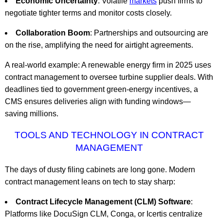
Economic Uncertainty
: Volatile
markets
push firms to
negotiate tighter terms and monitor costs closely.
Collaboration Boom
: Partnerships and outsourcing are
on the rise, amplifying the need for airtight agreements.
A real-world example: A renewable energy firm in 2025 uses
contract management to oversee turbine supplier deals. With
deadlines tied to government green-energy incentives, a
CMS ensures deliveries align with funding windows—
saving millions.
TOOLS AND TECHNOLOGY IN CONTRACT
MANAGEMENT
The days of dusty filing cabinets are long gone. Modern
contract management leans on tech to stay sharp:
Contract Lifecycle Management (CLM) Software
:
Platforms like DocuSign CLM, Conga, or Icertis centralize