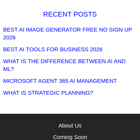
RECENT POSTS
BEST AI IMAGE GENERATOR FREE NO SIGN UP
2026
BEST AI TOOLS FOR BUSINESS 2026
WHAT IS THE DIFFERENCE BETWEEN AI AND
ML?
MICROSOFT AGENT 365 AI MANAGEMENT
WHAT IS STRATEGIC PLANNING?
About Us
Coming Soon