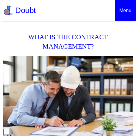
Doubt
Menu
WHAT IS THE CONTRACT
MANAGEMENT?