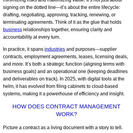
signing on the dotted line—it’s about the entire lifecycle:
drafting, negotiating, approving, tracking, renewing, or
terminating agreements. Think of it as the glue that holds
business
relationships together, ensuring clarity and
accountability at every turn.
In practice, it spans
industries
and purposes—supplier
contracts, employment agreements, leases, licensing deals,
and more. It’s both a strategic function (aligning terms with
business goals) and an operational one (keeping deadlines
and deliverables on track). In 2025, with digital tools at the
helm, it has evolved from filing cabinets to cloud-based
systems, making it a powerhouse of efficiency and insight.
HOW DOES CONTRACT MANAGEMENT
WORK?
Picture a contract as a living document with a story to tell.