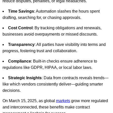
reduce disputes, penalties, or legal headaches.
Time Savings
: Automation slashes the hours spent
drafting, searching for, or chasing approvals.
Cost Control
: By tracking obligations and renewals,
businesses avoid overpayments or missed discounts.
Transparency
: All parties have visibility into terms and
progress, fostering trust and collaboration.
Compliance
: Built-in checks ensure adherence to
regulations like GDPR, HIPAA, or local labor laws.
Strategic Insights
: Data from contracts reveals trends—
like which vendors consistently deliver—guiding smarter
decisions.
On March 15, 2025, as global
markets
grow more regulated
and interconnected, these benefits make contract