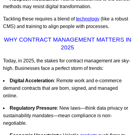
methods may resist digital transformation.
Tackling these requires a blend of
technology
(like a robust
CMS) and training to align people with processes.
WHY CONTRACT MANAGEMENT MATTERS IN
2025
Today, in 2025, the stakes for contract management are sky-
high. Businesses face a perfect storm of trends:
Digital Acceleration
: Remote work and e-commerce
demand contracts that are born, signed, and managed
online.
Regulatory Pressure
: New laws—think data privacy or
sustainability mandates—mean compliance is non-
negotiable.