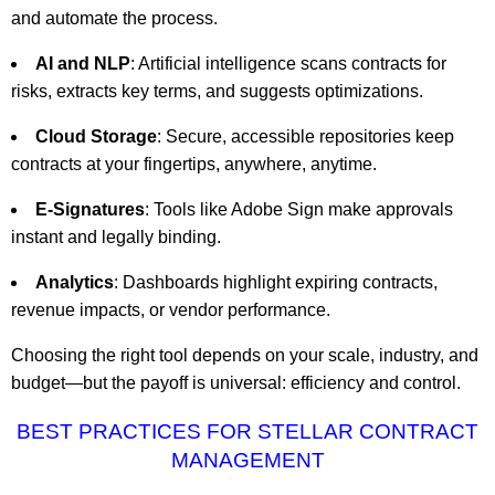
and automate the process.
AI and NLP
: Artificial intelligence scans contracts for
risks, extracts key terms, and suggests optimizations.
Cloud Storage
: Secure, accessible repositories keep
contracts at your fingertips, anywhere, anytime.
E-Signatures
: Tools like Adobe Sign make approvals
instant and legally binding.
Analytics
: Dashboards highlight expiring contracts,
revenue impacts, or vendor performance.
Choosing the right tool depends on your scale, industry, and
budget—but the payoff is universal: efficiency and control.
BEST PRACTICES FOR STELLAR CONTRACT
MANAGEMENT