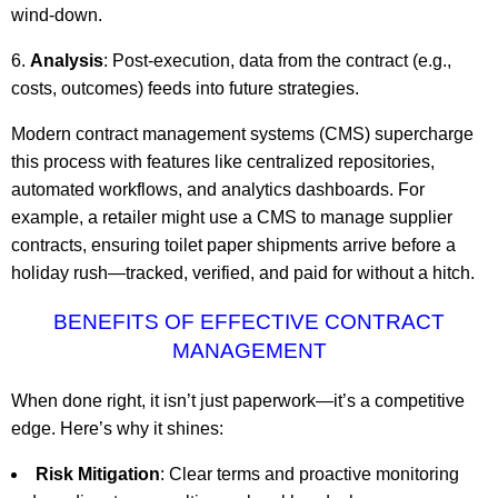
wind-down.
Analysis
: Post-execution, data from the contract (e.g.,
costs, outcomes) feeds into future strategies.
Modern contract management systems (CMS) supercharge
this process with features like centralized repositories,
automated workflows, and analytics dashboards. For
example, a retailer might use a CMS to manage supplier
contracts, ensuring toilet paper shipments arrive before a
holiday rush—tracked, verified, and paid for without a hitch.
BENEFITS OF EFFECTIVE CONTRACT
MANAGEMENT
When done right, it isn’t just paperwork—it’s a competitive
edge. Here’s why it shines:
Risk Mitigation
: Clear terms and proactive monitoring