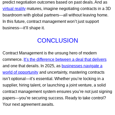
predict negotiation outcomes based on past deals. And as
virtual reality
matures, imagine negotiating contracts in a 3D
boardroom with global partners—all without leaving home.
In this future, contract management won’t just support
business—it’ll shape it.
CONCLUSION
Contract Management is the unsung hero of modern
commerce.
It’s the difference between a deal that delivers
and one that derails. In 2025, as
businesses navigate a
world of opportunity
and uncertainty, mastering contracts
isn’t optional—it’s essential. Whether you’re locking in a
supplier, hiring talent, or launching a joint venture, a solid
contract management system ensures you’re not just signing
papers—you’re securing success. Ready to take control?
Your next agreement awaits.