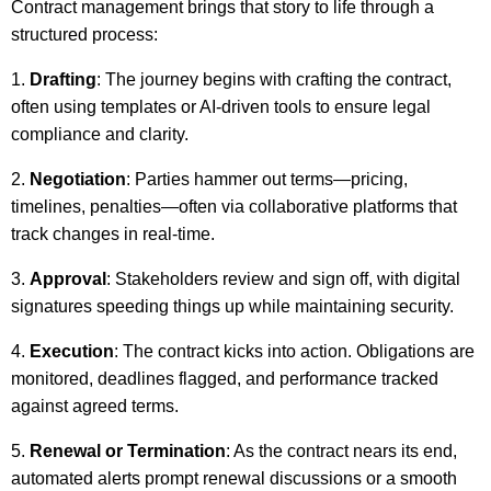
Contract management brings that story to life through a
structured process:
Drafting
: The journey begins with crafting the contract,
often using templates or AI-driven tools to ensure legal
compliance and clarity.
Negotiation
: Parties hammer out terms—pricing,
timelines, penalties—often via collaborative platforms that
track changes in real-time.
Approval
: Stakeholders review and sign off, with digital
signatures speeding things up while maintaining security.
Execution
: The contract kicks into action. Obligations are
monitored, deadlines flagged, and performance tracked
against agreed terms.
Renewal or Termination
: As the contract nears its end,
automated alerts prompt renewal discussions or a smooth