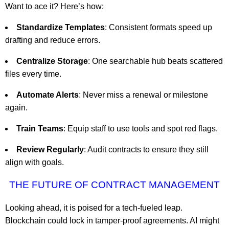
Want to ace it? Here’s how:
Standardize Templates
: Consistent formats speed up
drafting and reduce errors.
Centralize Storage
: One searchable hub beats scattered
files every time.
Automate Alerts
: Never miss a renewal or milestone
again.
Train Teams
: Equip staff to use tools and spot red flags.
Review Regularly
: Audit contracts to ensure they still
align with goals.
THE FUTURE OF CONTRACT MANAGEMENT
Looking ahead, it is poised for a tech-fueled leap.
Blockchain could lock in tamper-proof agreements. AI might