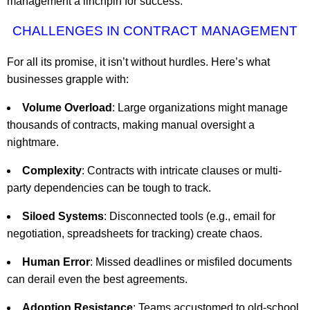
management a linchpin for success.
CHALLENGES IN CONTRACT MANAGEMENT
For all its promise, it isn’t without hurdles. Here’s what
businesses grapple with:
Volume Overload
: Large organizations might manage
thousands of contracts, making manual oversight a
nightmare.
Complexity
: Contracts with intricate clauses or multi-
party dependencies can be tough to track.
Siloed Systems
: Disconnected tools (e.g., email for
negotiation, spreadsheets for tracking) create chaos.
Human Error
: Missed deadlines or misfiled documents
can derail even the best agreements.
Adoption Resistance
: Teams accustomed to old-school